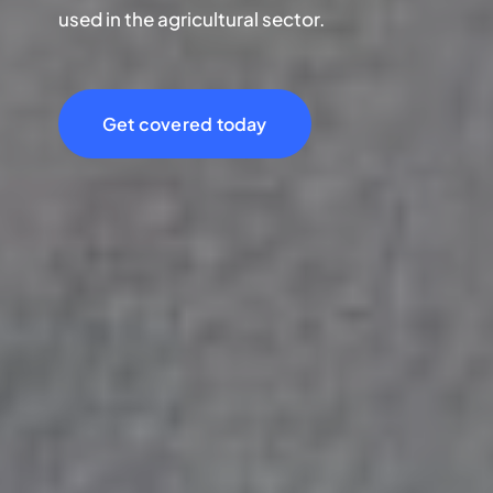
used in the agricultural sector.
Get covered today