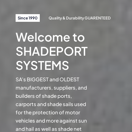
Since 1990
Quality & Durability GUARENTEED
Welcome to
SHADEPORT
SYSTEMS
SA’s BIGGEST and OLDEST
manufacturers, suppliers, and
builders of shade ports,
carports and shade sails used
for the protection of motor
vehicles and more against sun
and hail as well as shade net