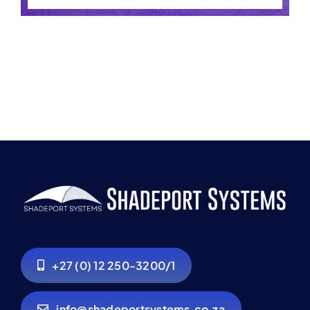
+27 (0) 12 250-3200/1
info@shadeportsystems.co.za