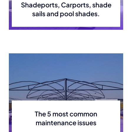
Shadeports, Carports, shade
sails and pool shades.
The 5 most common
maintenance issues