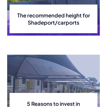
The recommended height for
Shadeport/carports
5 Reasons to invest in