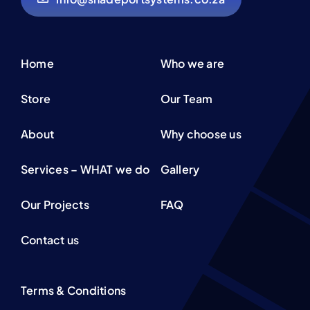
Home
Who we are
Store
Our Team
About
Why choose us
Services – WHAT we do
Gallery
Our Projects
FAQ
Contact us
Terms & Conditions