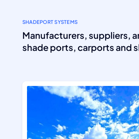
SHADEPORT SYSTEMS
Manufacturers, suppliers, a
shade ports, carports and s