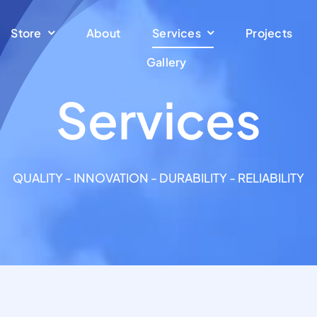
Store
About
Services
Projects
Gallery
Services
QUALITY - INNOVATION - DURABILITY - RELIABILITY