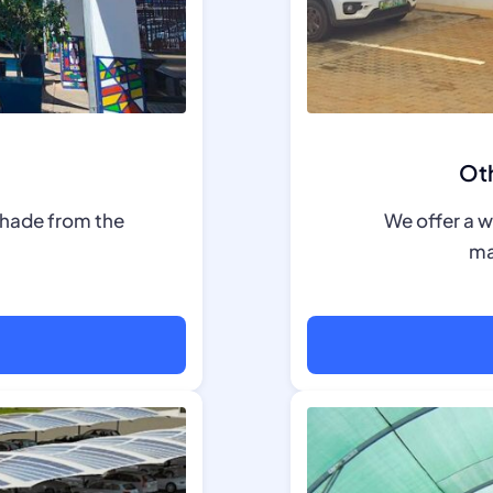
Oth
shade from the
We offer a w
ma