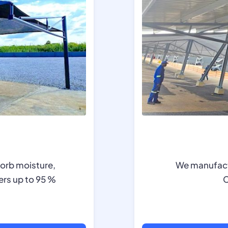
sorb moisture,
We manufactu
ers up to 95 %
C