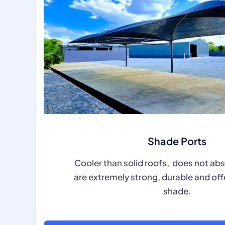
Shade Ports
Cooler than solid roofs, does not ab
are extremely strong, durable and off
shade.