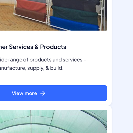
er Services & Products
ide range of products and services –
nufacture, supply, & build.
View more