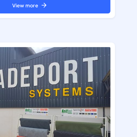
View more