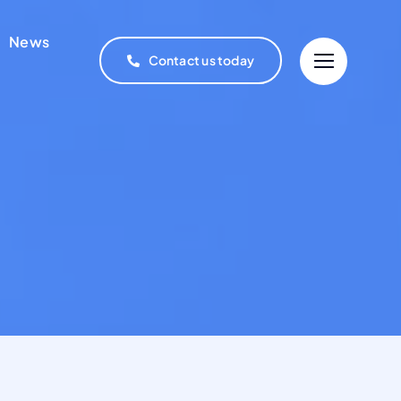
News
Contact us today