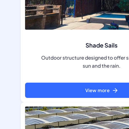
Shade Sails
Outdoor structure designed to offer 
sun and the rain.
View more