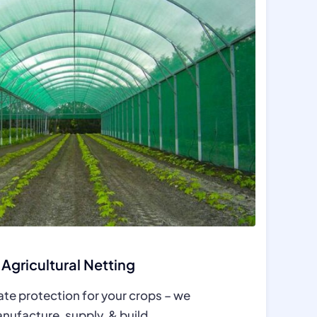
Agricultural Netting
ate protection for your crops – we
nufacture, supply, & build.