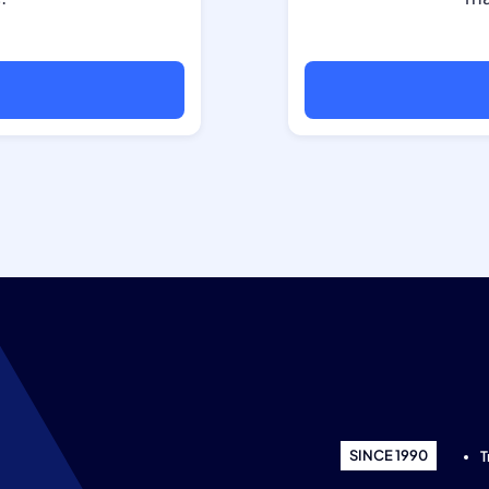
SINCE 1990
T