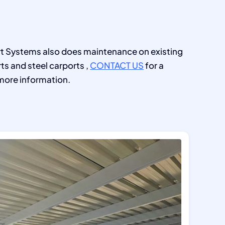
 Systems also does maintenance on existing
ts and steel carports ,
CONTACT US
for a
more information.