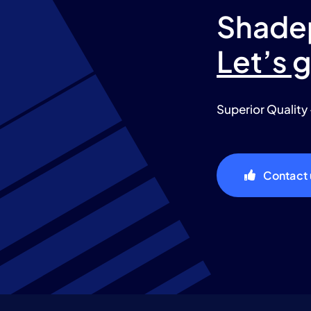
Shade
Let’s 
Superior Quality 
Contact