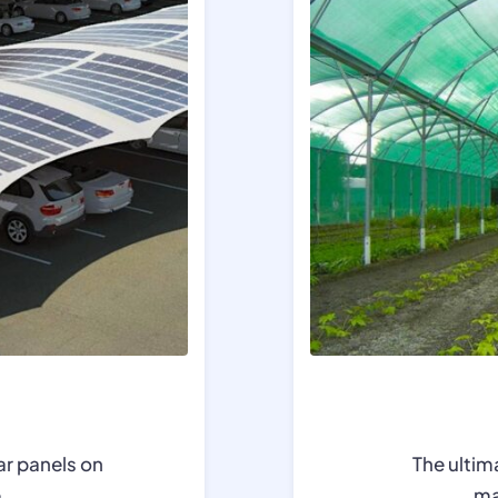
ar panels on
The ultim
e
.
ma