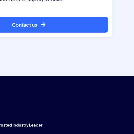
Contact us
rusted Industry Leader