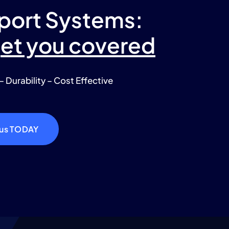
port Systems:
get you covered
– Durability – Cost Effective
 us TODAY