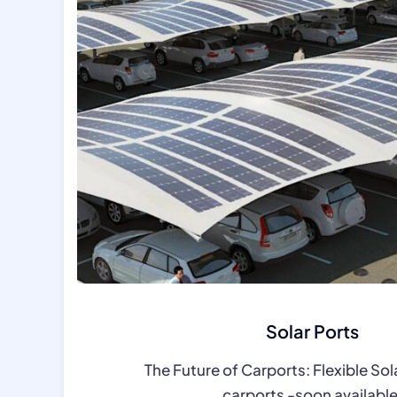
Solar Ports
The Future of Carports: Flexible Sol
carports -soon availabl