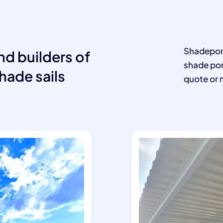
Shadeport
nd builders of
shade por
hade sails
quote or 