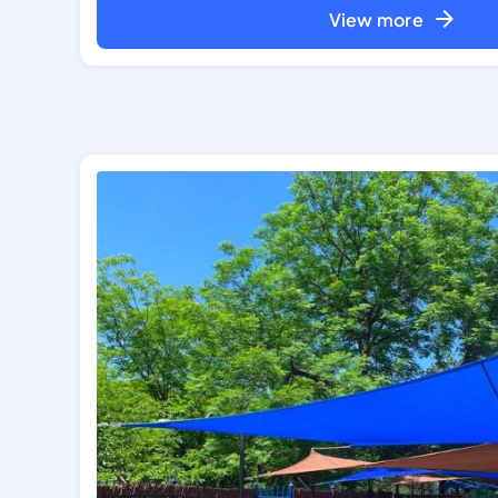
View more