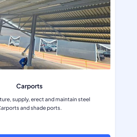
Carports
re, supply, erect and maintain steel
arports and shade ports.