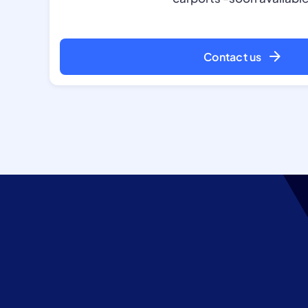
Contact us