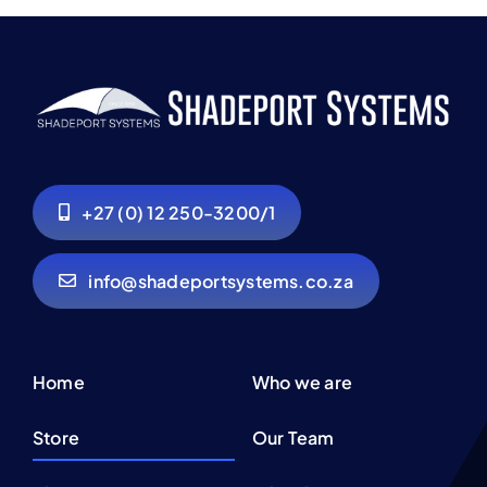
+27 (0) 12 250-3200/1
info@shadeportsystems.co.za
Home
Who we are
Store
Our Team