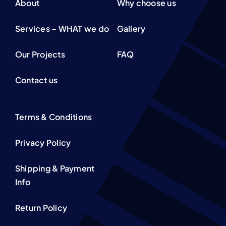
About
Why choose us
Services – WHAT we do
Gallery
Our Projects
FAQ
Contact us
Terms & Conditions
Privacy Policy
Shipping & Payment
Info
Return Policy