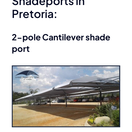
Shadeports in
Pretoria:
2-pole Cantilever shade
port