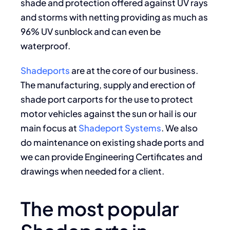
shade and protection offered against UV rays
and storms with netting providing as much as
96% UV sunblock and can even be
waterproof.
Shadeports
are at the core of our business.
The manufacturing, supply and erection of
shade port carports for the use to protect
motor vehicles against the sun or hail is our
main focus at
Shadeport Systems
. We also
do maintenance on existing shade ports and
we can provide Engineering Certificates and
drawings when needed for a client.
The most popular