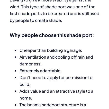
wind. This type of shade port was one of the
first shade ports to be created and is still used
by people to create shade.
Why people choose this shade port:
Cheaper than building a garage.
Air ventilation and cooling off rain and
dampness.
Extremely adaptable.
Don’t need to apply for permission to
build.
Adds value and an attractive style to a
home.
The beam shadeport structure is a