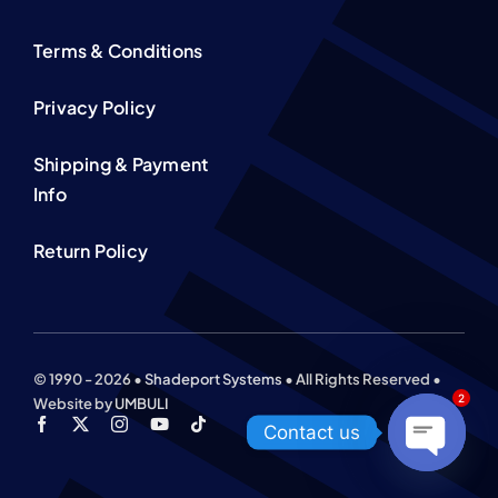
Terms & Conditions
Privacy Policy
Shipping & Payment
Info
Return Policy
© 1990 - 2026 •
Shadeport Systems
• All Rights Reserved •
2
Website by
UMBULI
Contact us
Open
chaty