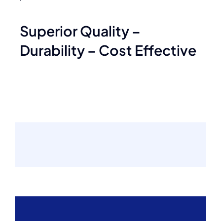
Superior Quality –
Durability – Cost Effective