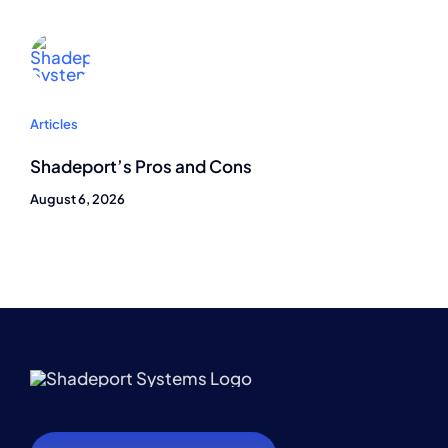
Articles
Shadeport’s Pros and Cons
August 6, 2026