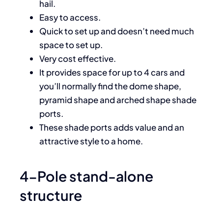
hail.
Easy to access.
Quick to set up and doesn’t need much
space to set up.
Very cost effective.
It provides space for up to 4 cars and
you’ll normally find the dome shape,
pyramid shape and arched shape shade
ports.
These shade ports adds value and an
attractive style to a home.
4-Pole stand-alone
structure