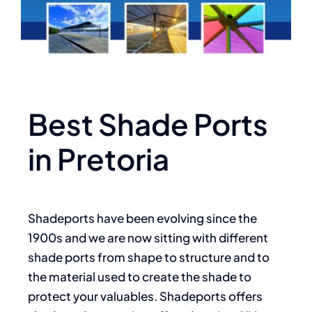
Best Shade Ports
in Pretoria
Shadeports have been evolving since the
1900s and we are now sitting with different
shade ports from shape to structure and to
the material used to create the shade to
protect your valuables. Shadeports offers