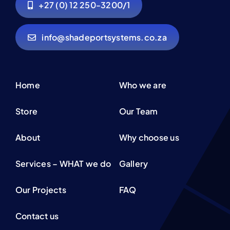
+27 (0) 12 250-3200/1
info@shadeportsystems.co.za
Home
Who we are
Store
Our Team
About
Why choose us
Services – WHAT we do
Gallery
Our Projects
FAQ
Contact us