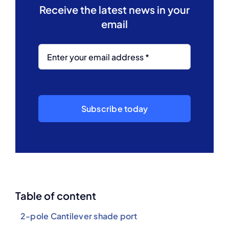
Receive the latest news in your
email
Subscribe today
Table of content
2-pole Cantilever shade port