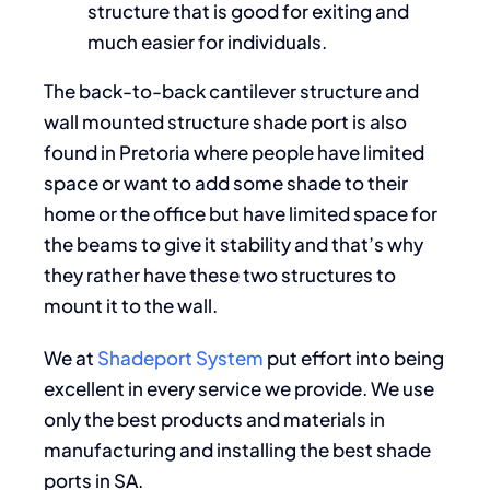
structure that is good for exiting and
much easier for individuals.
The back-to-back cantilever structure and
wall mounted structure shade port is also
found in Pretoria where people have limited
space or want to add some shade to their
home or the office but have limited space for
the beams to give it stability and that’s why
they rather have these two structures to
mount it to the wall.
We at
Shadeport System
put effort into being
excellent in every service we provide. We use
only the best products and materials in
manufacturing and installing the best shade
ports in SA.