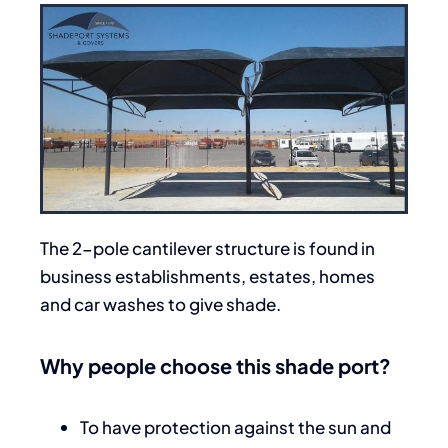
The 2-pole cantilever structure is found in
business establishments, estates, homes
and car washes to give shade.
Why people choose this shade port?
To have protection against the sun and