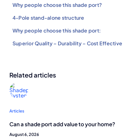
Why people choose this shade port?
4-Pole stand-alone structure
Why people choose this shade port:
Superior Quality – Durability – Cost Effective
Related articles
Articles
Can a shade port add value to your home?
August 6, 2026