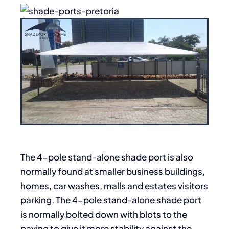
The 4-pole stand-alone shade port is also
normally found at smaller business buildings,
homes, car washes, malls and estates visitors
parking. The 4-pole stand-alone shade port
is normally bolted down with blots to the
paving to give it more stability against the